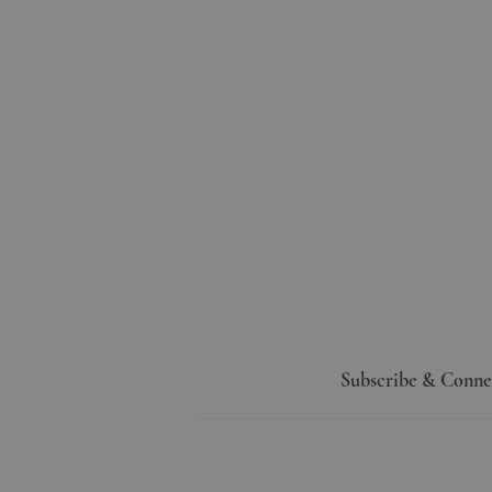
Subscribe & Conne