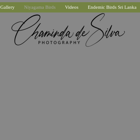
Gallery
Niyagama Birds
Videos
Endemic Birds Sri Lanka