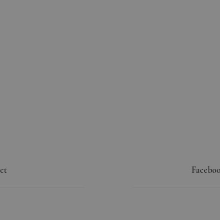
ct
Faceboo