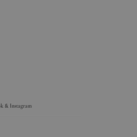
k & Instagram